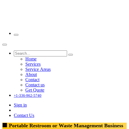
Home
Services
Service Areas
About
Contact
Contact us
Get Quote
+1-336-962-5740
Sign in
Contact Us
🏢 Portable Restroom or Waste Management Business