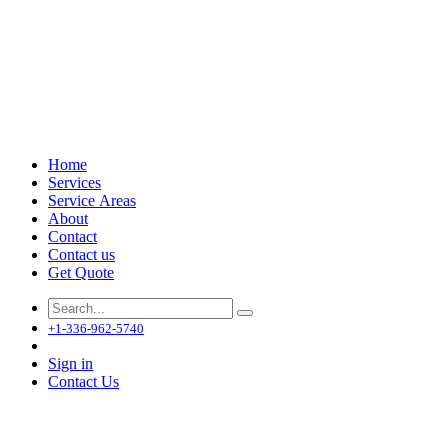
Home
Services
Service Areas
About
Contact
Contact us
Get Quote
+1-336-962-5740
Sign in
Contact Us