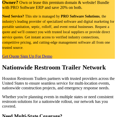
Owner?
Own or lease this premium domain & website! Bundle
with PRO Software ERP and save 20% on both.
Need Service?
This site is managed by
PRO Software Solutions
, the
industry's leading provider of specialized software and digital marketing for
portable sanitation, septic, rolloff, and event rental businesses. Request a
quote and we'll connect you with trusted local suppliers or provide direct
service quotes. Get instant access to verified industry connections,
competitive pricing, and cutting-edge management software all from one
trusted source.
Get Quote
Sign Up For Demo
Nationwide Restroom Trailer Network
Houston Restroom Trailers partners with trusted providers across the
United States to ensure seamless service for multi-location events,
nationwide construction projects, and emergency response needs.
Whether you're planning events in multiple states or need consistent
restroom solutions for a nationwide rollout, our network has you
covered.
Need Multi-State Coverage?