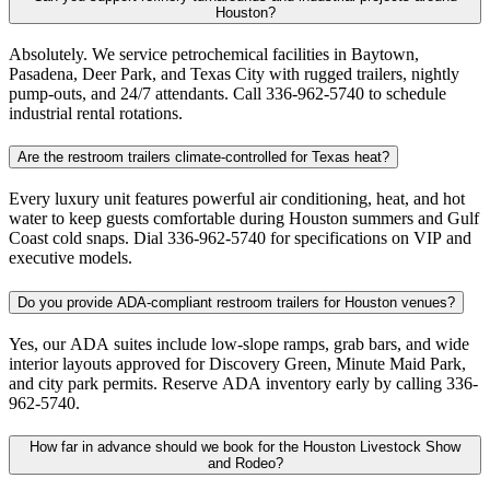
Houston?
Absolutely. We service petrochemical facilities in Baytown,
Pasadena, Deer Park, and Texas City with rugged trailers, nightly
pump-outs, and 24/7 attendants. Call 336-962-5740 to schedule
industrial rental rotations.
Are the restroom trailers climate-controlled for Texas heat?
Every luxury unit features powerful air conditioning, heat, and hot
water to keep guests comfortable during Houston summers and Gulf
Coast cold snaps. Dial 336-962-5740 for specifications on VIP and
executive models.
Do you provide ADA-compliant restroom trailers for Houston venues?
Yes, our ADA suites include low-slope ramps, grab bars, and wide
interior layouts approved for Discovery Green, Minute Maid Park,
and city park permits. Reserve ADA inventory early by calling 336-
962-5740.
How far in advance should we book for the Houston Livestock Show
and Rodeo?