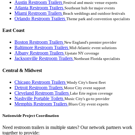
Austin Restroom Trailers
Festival and music venue experts
Atlanta Restroom Trailers
Southeast hub for major events
Miami Restroom Trailers
Beach weddings and outdoor festivals
Orlando Restroom Trailers
Theme park and convention specialists
East Coast
Boston Restroom Trailers
New England's premier provider
Baltimore Restroom Trailers
Mid-Atlantic event solutions
Albany Restroom Trailers
Upstate NY coverage
Jacksonville Restroom Trailers
Northeast Florida specialists
Central & Midwest
Chicago Restroom Trailers
Windy City's finest fleet
Detroit Restroom Trailers
Motor City event support
Cleveland Restroom Trailers
Lake Erie region coverage
Nashville Portable Toilets
Music City's go-to provider
Memphis Restroom Trailers
Blues City event experts
Nationwide Project Coordination
Need restroom trailers in multiple states? Our network partners work
together to provide: