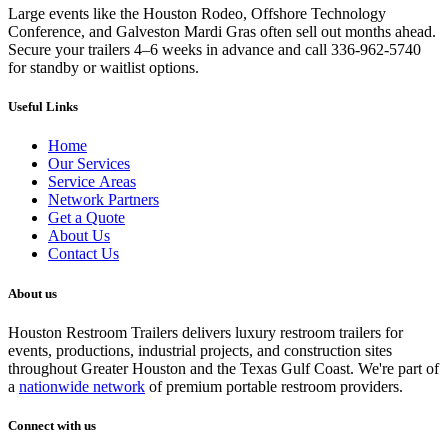
Large events like the Houston Rodeo, Offshore Technology
Conference, and Galveston Mardi Gras often sell out months ahead.
Secure your trailers 4–6 weeks in advance and call 336-962-5740
for standby or waitlist options.
Useful Links
Home
Our Services
Service Areas
Network Partners
Get a Quote
About Us
Contact Us
About us
Houston Restroom Trailers delivers luxury restroom trailers for
events, productions, industrial projects, and construction sites
throughout Greater Houston and the Texas Gulf Coast. We're part of
a
nationwide network
of premium portable restroom providers.
Connect with us