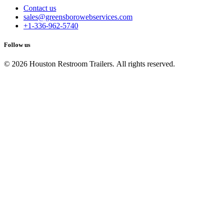
Contact us
sales@greensborowebservices.com
+1-336-962-5740
Follow us
© 2026 Houston Restroom Trailers. All rights reserved.