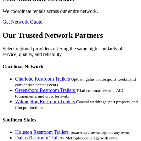
We coordinate rentals across our entire network.
Get Network Quote
Our Trusted Network Partners
Select regional providers offering the same high standards of
service, quality, and reliability.
Carolinas Network
Charlotte Restroom Trailers
Uptown galas, motorsports weeks, and
convention center events
Greensboro Restroom Trailers
Triad corporate events, ACC
tournaments, and civic festivals
Wilmington Restroom Trailers
Coastal weddings, port projects, and
film productions
Southern States
Houston Restroom Trailers
Texas-sized inventory for any event
Dallas Restroom Trailers
Metroplex coverage with style