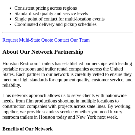
Consistent pricing across regions
Standardized quality and service levels
Single point of contact for multi-location events
Coordinated delivery and pickup schedules
Request Multi-State Quote
Contact Our Team
About Our Network Partnership
Houston Restroom Trailers has established partnerships with leading
portable restroom and trailer rental companies across the United
States. Each partner in our network is carefully vetted to ensure they
meet our high standards for equipment quality, customer service, and
reliability.
This network approach allows us to serve clients with nationwide
needs, from film productions shooting in multiple locations to
construction companies with projects across state lines. By working
together, we provide seamless service whether you need luxury
restroom trailers in Houston today and New York next week.
Benefits of Our Network