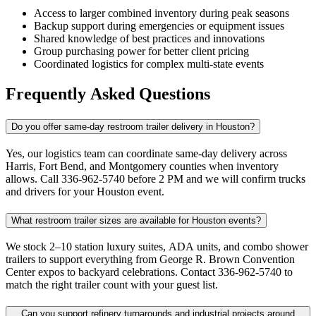
Access to larger combined inventory during peak seasons
Backup support during emergencies or equipment issues
Shared knowledge of best practices and innovations
Group purchasing power for better client pricing
Coordinated logistics for complex multi-state events
Frequently Asked Questions
Do you offer same-day restroom trailer delivery in Houston?
Yes, our logistics team can coordinate same-day delivery across
Harris, Fort Bend, and Montgomery counties when inventory
allows. Call 336-962-5740 before 2 PM and we will confirm trucks
and drivers for your Houston event.
What restroom trailer sizes are available for Houston events?
We stock 2–10 station luxury suites, ADA units, and combo shower
trailers to support everything from George R. Brown Convention
Center expos to backyard celebrations. Contact 336-962-5740 to
match the right trailer count with your guest list.
Can you support refinery turnarounds and industrial projects around